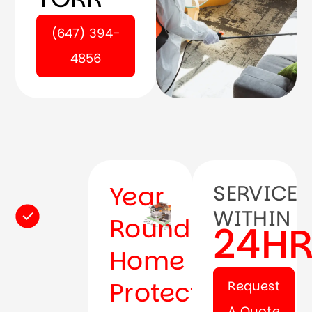
(647) 394-
4856
Year
SERVICE
WITHIN
Round
24H
Home
Protection
Request
A Quote