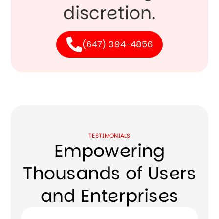
discretion.
(647) 394-4856
TESTIMONIALS
Empowering
Thousands of Users
and Enterprises