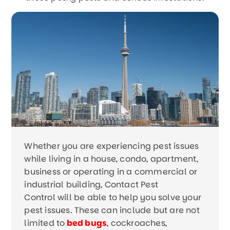
Whether you are experiencing pest issues
while living in a house, condo, apartment,
business or operating in a commercial or
industrial building, Contact Pest
Control will be able to help you solve your
pest issues. These can include but are not
limited to
bed bugs
, cockroaches,