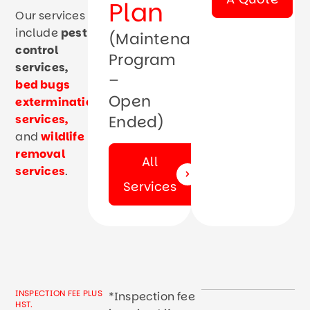
Plan
Our services
include
pest
(Maintenance
control
Program
services
,
–
bed bugs
Open
extermination
services
,
Ended)
and
wildlife
removal
All
services
.
Services
INSPECTION FEE PLUS
*Inspection fee
HST.