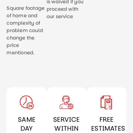
is waived if you
Square footage
proceed with
of home and
our service
complexity of
problem could
change the
price
mentioned.
SAME
SERVICE
FREE
DAY
WITHIN
ESTIMATES