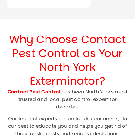
Why Choose Contact
Pest Control as Your
North York
Exterminator?
Contact Pest Control
has been North York’s most
trusted and local pest control expert for
decades.
Our team of experts understands your needs, do
our best to educate you and helps you get rid of
those pesky pests and serious infestations.