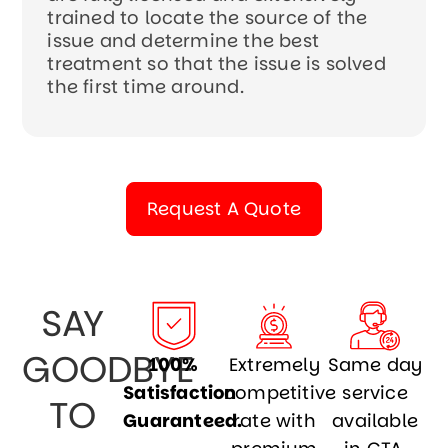
trained to locate the source of the
issue and determine the best
treatment so that the issue is solved
the first time around.
Request A Quote
SAY
GOODBYE
100%
Extremely
Same day
Satisfaction
competitive
service
TO
Guaranteed.
rate with
available