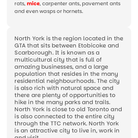
rats,
mice
, carpenter ants, pavement ants
and even wasps or hornets.
North York is the region located in the
GTA that sits between Etobicoke and
Scarborough. It is known as a
multicultural city that is full of
amazing businesses, and a large
population that resides in the many
residential neighbourhoods. The city
is also rich with natural space and
there are plenty of opportunities to
hike in the many parks and trails.
North York is close to old Toronto and
is also connected to the entire city
through the TTC network. North York
is an attractive city to live in, work in
and visit.