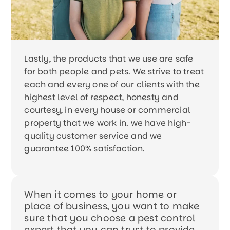
Lastly, the products that we use are safe
for both people and pets. We strive to treat
each and every one of our clients with the
highest level of respect, honesty and
courtesy, in every house or commercial
property that we work in. we have high-
quality customer service and we
guarantee 100% satisfaction.
When it comes to your home or
place of business, you want to make
sure that you choose a pest control
expert that you can trust to provide