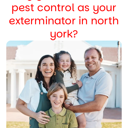
pest control as your
exterminator in north
york?