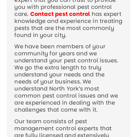
you with professional pest control
care.
Contact pest control
has expert
knowledge and experience in treating
pests that are the most commonly
found in your city.
We have been members of your
community for years and we
understand your pest control issues.
We go the extra length to truly
understand your needs and the
needs of your business. We
understand North York’s most
common pest control issues and we
are experienced in dealing with the
challenges that come with it.
Our team consists of pest
management control experts that
are fully licensed and extensively