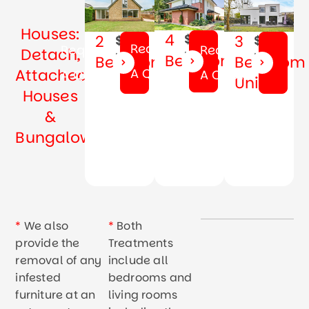
Houses:
4
$69
2
3
$59
$79
Request
Request
Request
Detach,
Month
Month
Month
Bedrooms
Bedrooms
Bedroom
Attached
A Quote
A Quote
A Quote
Unit
Houses
&
Bungalow
*
We also
*
Both
provide the
Treatments
removal of any
include all
infested
bedrooms and
furniture at an
living rooms