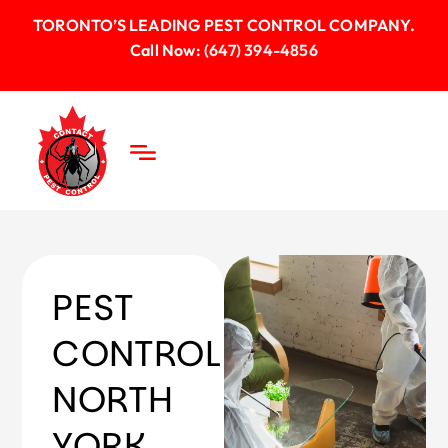
TORONTO’S LEADING PEST CONTROL COMPANY.
Call Now:
(647) 394-4856
PEST
CONTROL
NORTH
YORK