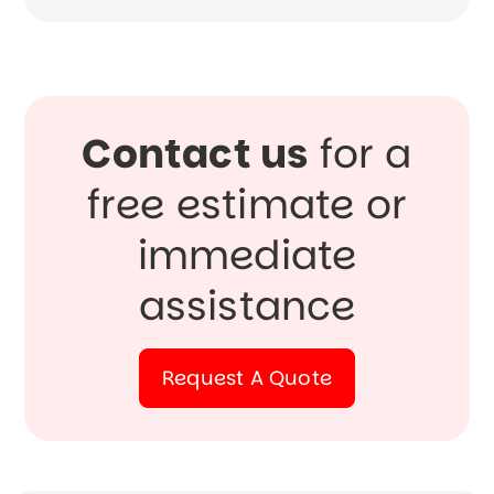
Contact us
for a
free estimate or
immediate
assistance
Request A Quote