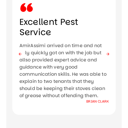
Excellent Pest
Service
Ir
mo
AmirAssimi arrived on time and not
w
only quickly got on with the job but
si
allso provided expert advice and
Th
guidance with very good
kn
communication skills. He was able to
Th
explain to two tenants that they
th
should be keeping their stoves clean
th
of grease without offending them.
W
BRIAN CLARK