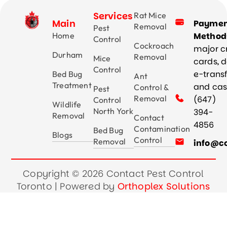
Services
Rat Mice
Main
Payme
Removal
Pest
Home
Method
Control
Cockroach
major c
Durham
Removal
Mice
cards, d
Control
e-trans
Bed Bug
Ant
Treatment
and ca
Control &
Pest
Removal
(647)
Control
Wildlife
North York
394-
Removal
Contact
4856
Contamination
Bed Bug
Blogs
Control
Removal
info@co
Copyright © 2026 Contact Pest Control
Toronto | Powered by
Orthoplex Solutions