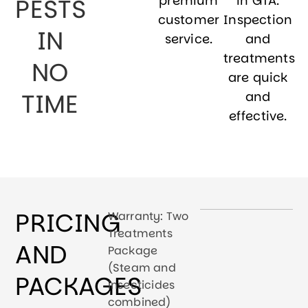
PESTS
premium
in GTA.
customer
Inspection
IN
service.
and
treatments
NO
are quick
TIME
and
effective.
PRICING
Warranty: Two
Treatments
AND
Package
(Steam and
PACKAGES
insecticides
combined)​