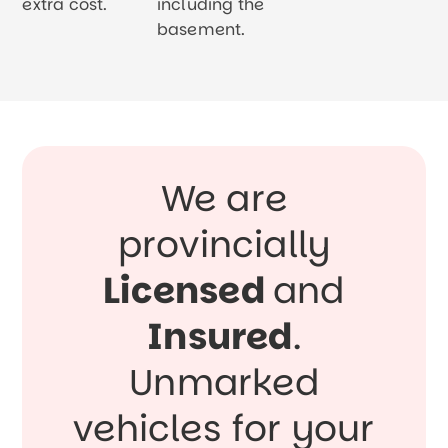
extra cost.
including the
basement.
We are
provincially
Licensed
and
Insured
.
Unmarked
vehicles for your