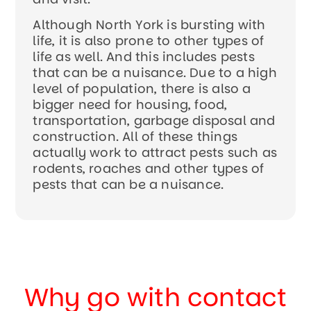
Although North York is bursting with
life, it is also prone to other types of
life as well. And this includes pests
that can be a nuisance. Due to a high
level of population, there is also a
bigger need for housing, food,
transportation, garbage disposal and
construction. All of these things
actually work to attract pests such as
rodents, roaches and other types of
pests that can be a nuisance.
Why go with contact