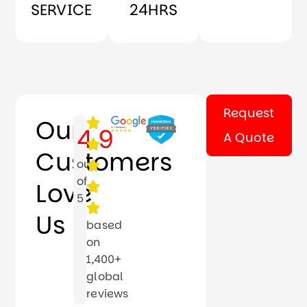
SERVICE
24HRS
Request
Our
4.9
A Quote
Customers
out
of
Love
5
Us
based
on
1,400+
global
reviews